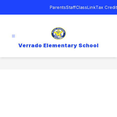
Skip
Parents
Staff
ClassLink
Tax Credit
to
content
Verrado Elementary School