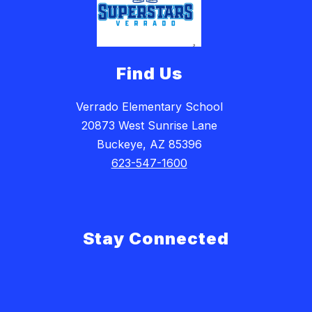
Find Us
Verrado Elementary School
20873 West Sunrise Lane
Buckeye, AZ 85396
623-547-1600
Stay Connected