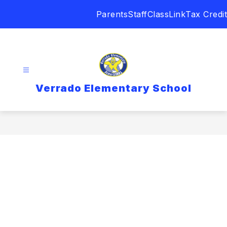
Skip
Parents
Staff
ClassLink
Tax Credit
to
content
Verrado Elementary School