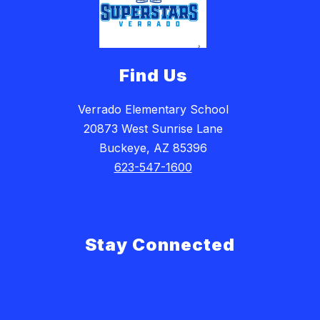
Find Us
Verrado Elementary School
20873 West Sunrise Lane
Buckeye, AZ 85396
623-547-1600
Stay Connected