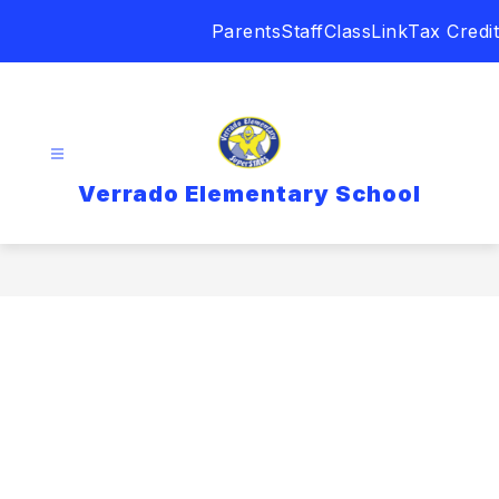
Skip
Parents
Staff
ClassLink
Tax Credit
to
content
Verrado Elementary School