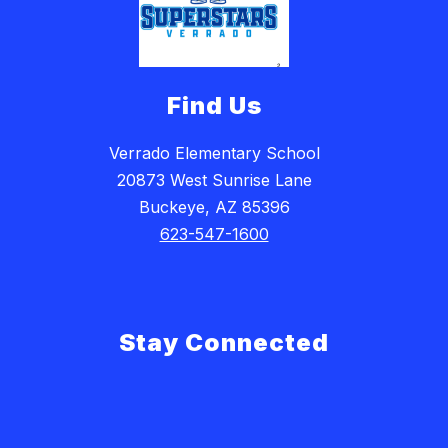
Find Us
Verrado Elementary School
20873 West Sunrise Lane
Buckeye, AZ 85396
623-547-1600
Stay Connected