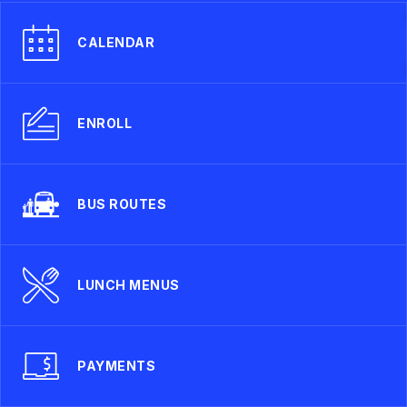
CALENDAR
ENROLL
BUS ROUTES
LUNCH MENUS
PAYMENTS