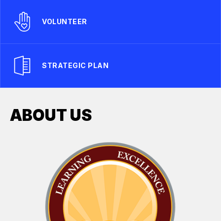
VOLUNTEER
STRATEGIC PLAN
ABOUT US