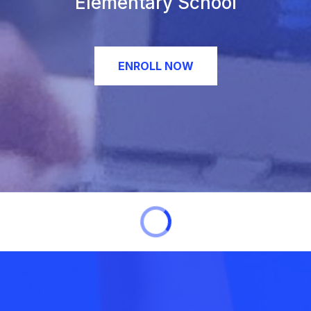
Elementary School
ENROLL NOW