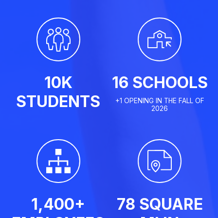
10K
16 SCHOOLS
STUDENTS
+1 OPENING IN THE FALL OF
2026
1,400+
78 SQUARE