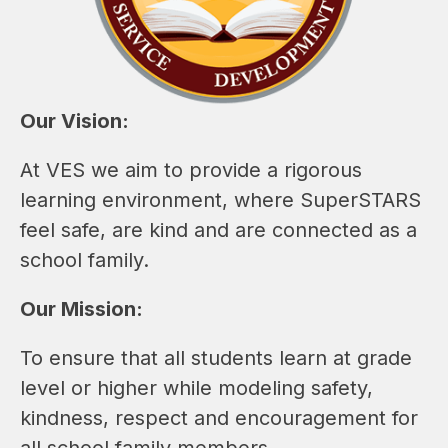
Our Vision:
At VES we aim to provide a rigorous 
learning environment, where SuperSTARS 
feel safe, are kind and are connected as a 
school family.
Our Mission:
To ensure that all students learn at grade 
level or higher while modeling safety, 
kindness, respect and encouragement for 
all school family members.