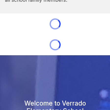
Welcome to Verrado