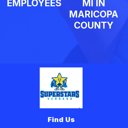
EMPLOYEES
MI IN
MARICOPA
COUNTY
Find Us