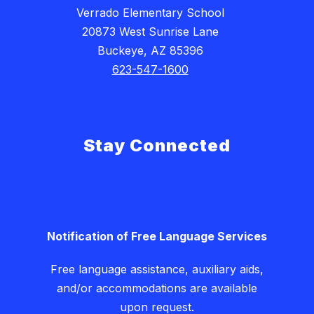
Verrado Elementary School
20873 West Sunrise Lane
Buckeye, AZ 85396
623-547-1600
Stay Connected
Notification of Free Language Services
Free language assistance, auxiliary aids,
and/or accommodations are available
upon request.