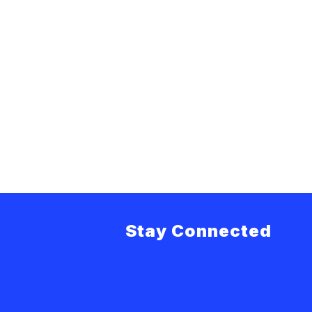
Stay Connected