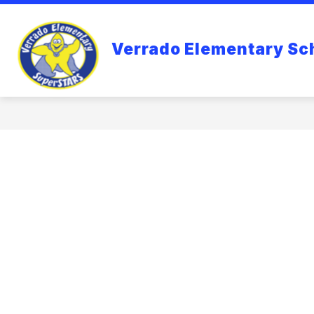
Skip
to
content
VERRADO ELEMENTARY SCHOOL
Verrado Elementary Sc