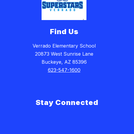
Find Us
Verrado Elementary School
20873 West Sunrise Lane
Buckeye, AZ 85396
623-547-1600
Stay Connected