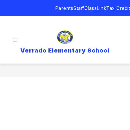
Skip
Parents
Staff
ClassLink
Tax Credit
to
content
Verrado Elementary School