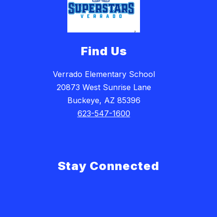
Find Us
Verrado Elementary School
20873 West Sunrise Lane
Buckeye, AZ 85396
623-547-1600
Stay Connected