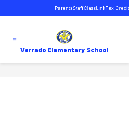
Skip
Parents
Staff
ClassLink
Tax Credit
to
content
Verrado Elementary School