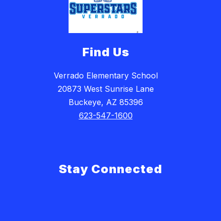
Find Us
Verrado Elementary School
20873 West Sunrise Lane
Buckeye, AZ 85396
623-547-1600
Stay Connected