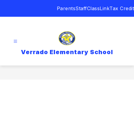
Skip
Parents
Staff
ClassLink
Tax Credit
to
content
Verrado Elementary School