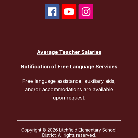
Average Teacher Salaries
Notification of Free Language Services
Free language assistance, auxiliary aids,
and/or accommodations are available
upon request.
Copyright © 2026 Litchfield Elementary School
District. All rights reserved.