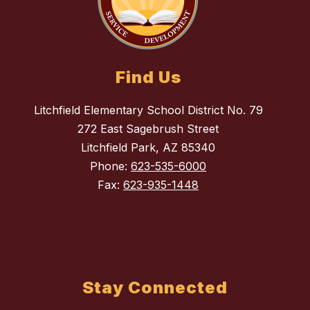
Find Us
Litchfield Elementary School District No. 79
272 East Sagebrush Street
Litchfield Park, AZ 85340
Phone:
623-535-6000
Fax:
623-935-1448
Stay Connected