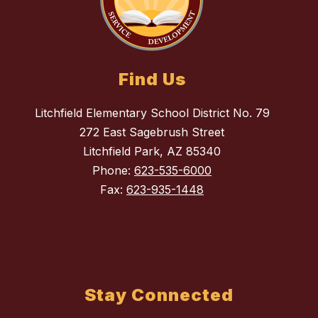
Find Us
Litchfield Elementary School District No. 79
272 East Sagebrush Street
Litchfield Park, AZ 85340
Phone:
623-535-6000
Fax:
623-935-1448
Stay Connected