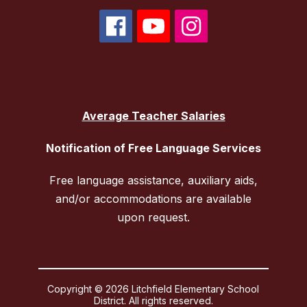
Average Teacher Salaries
Notification of Free Language Services
Free language assistance, auxiliary aids,
and/or accommodations are available
upon request.
Copyright © 2026 Litchfield Elementary School
District. All rights reserved.