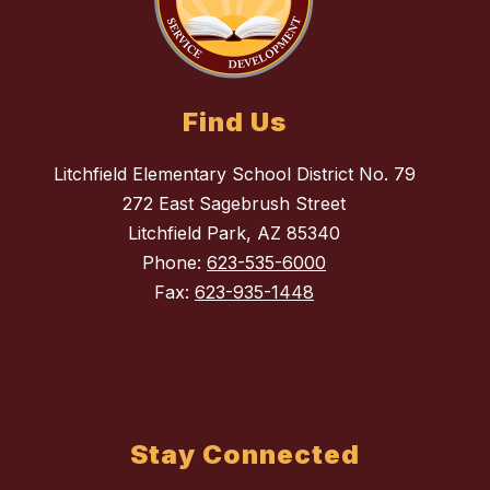
Find Us
Litchfield Elementary School District No. 79
272 East Sagebrush Street
Litchfield Park, AZ 85340
Phone:
623-535-6000
Fax:
623-935-1448
Stay Connected