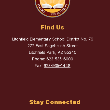
Find Us
Litchfield Elementary School District No. 79
272 East Sagebrush Street
Litchfield Park, AZ 85340
Phone:
623-535-6000
Fax:
623-935-1448
Stay Connected