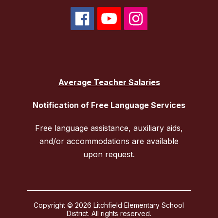
Average Teacher Salaries
Notification of Free Language Services
Free language assistance, auxiliary aids,
and/or accommodations are available
upon request.
Copyright © 2026 Litchfield Elementary School
District. All rights reserved.