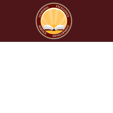
Find Us
Litchfield Elementary School District No. 79
272 East Sagebrush Street
Litchfield Park, AZ 85340
Phone:
623-535-6000
Fax:
623-935-1448