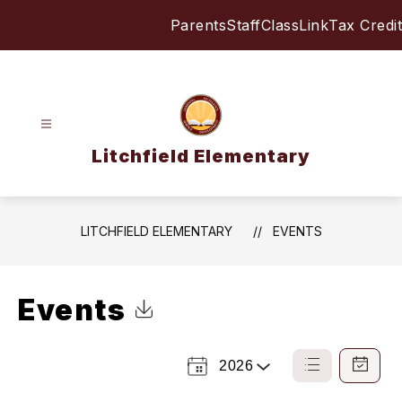
Skip
Parents
Staff
ClassLink
Tax Credit
to
content
Litchfield Elementary
LITCHFIELD ELEMENTARY
EVENTS
Events
Click to Download Calendar
2026
Select
List
Calendar
a